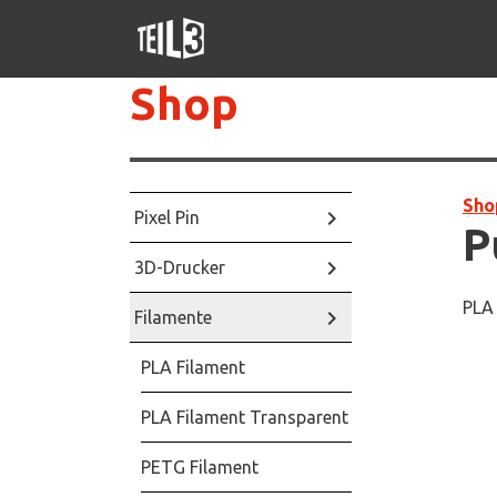
Shop
Sho
keyboard_arrow_right
Pixel Pin
P
keyboard_arrow_right
3D-Drucker
PLA 
keyboard_arrow_right
Filamente
PLA Filament
PLA Filament Transparent
PETG Filament