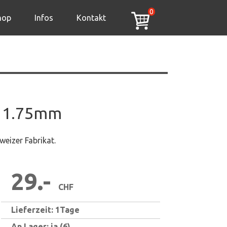
0
hop
Infos
Kontakt
 1.75mm
eizer Fabrikat.
29.-
CHF
Lieferzeit: 1Tage
An Lager: ja (6)